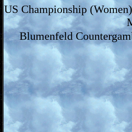
US Championship (Women) (
Blumenfeld Countergamb