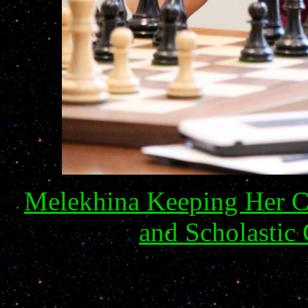
Melekhina Keeping Her Co
and Scholastic 