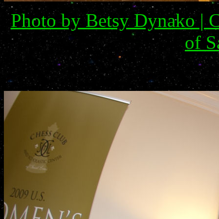
Photo by Betsy Dynako | C
of S