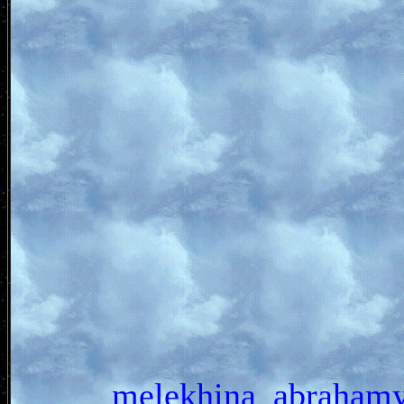
melekhina_abrah