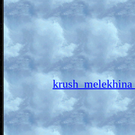
krush_melekhi