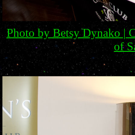
Photo by Betsy Dynako | C
of S