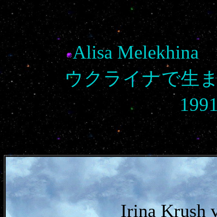
Alisa Melek
ウクライナで生
19
Irina Krush 