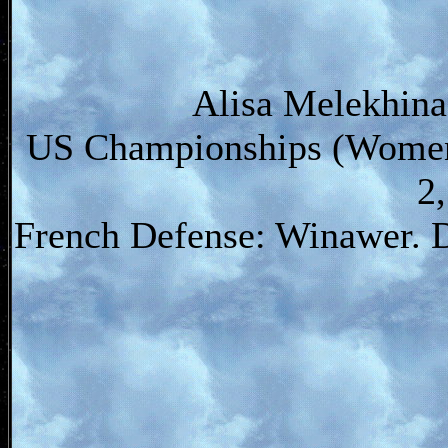
Alisa Melekhina
US Championships (Women)
2
French Defense: Winawer. 