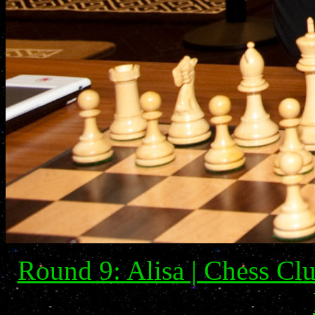
Round 9: Alisa | Chess Clu