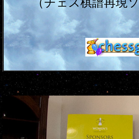
（チェス棋譜再現