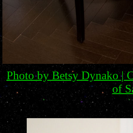
Photo by Betsy Dynako | C
of S