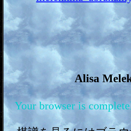
Alisa Me
Your browser is complet