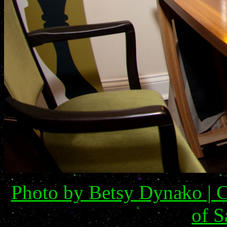
Photo by Betsy Dynako | C
of S