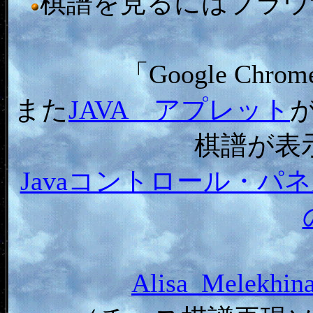
棋譜を見るにはブラウザ「In
「Google C
また
JAVA アプレット
棋譜が表
Javaコントロール・
Alisa_Melekh