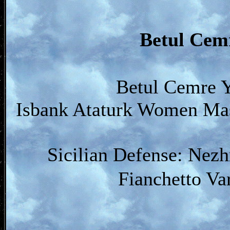
Betul Ce
Betul Cemre Y
Isbank Ataturk Women Mast
Sicilian Defense: Nez
Fianchetto Va