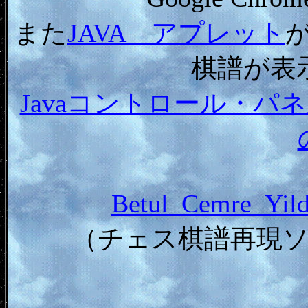
また
JAVA アプレット
棋譜が表
Javaコントロール・
Betul_Cemre_Y
（チェス棋譜再現