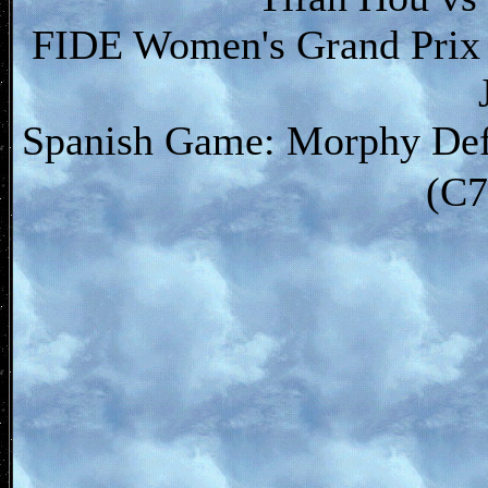
FIDE Women's Grand Prix 
Spanish Game: Morphy Defe
(C7