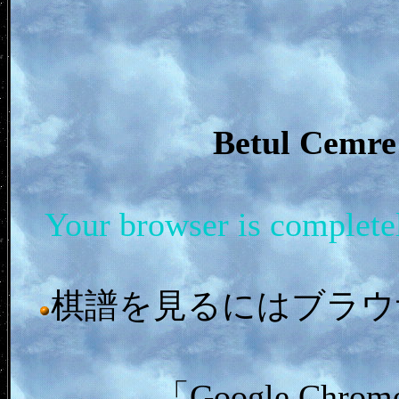
Betul Cem
Your browser is complet
棋譜を見るにはブラウザ「In
「Google C