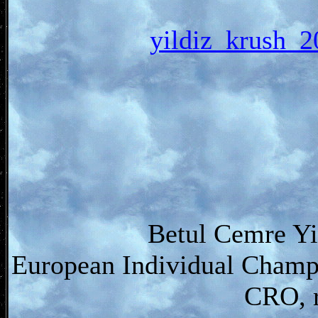
yildiz_krus
Betul Cemre Yi
European Individual Champ
CRO, r