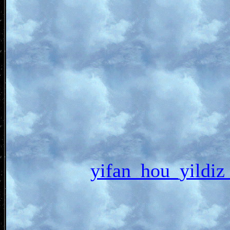
yifan_hou_yil