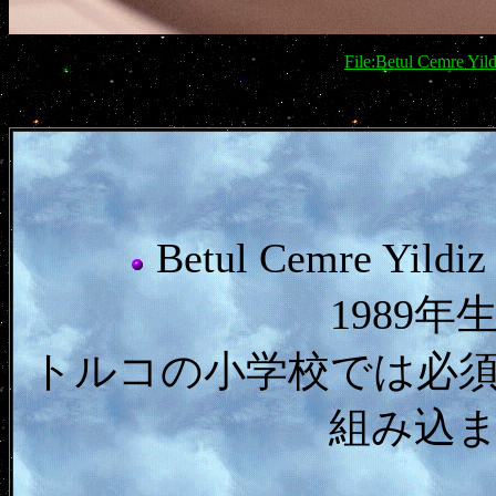
File:Betul Cemre Yi
Betul Cemre 
1989
トルコの小学校では必
組み込