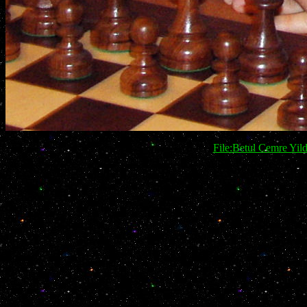
File:Betul Cemre Yi