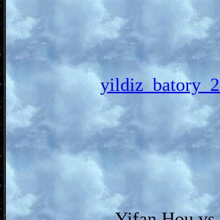
yildiz_bato
Yifan Hou vs