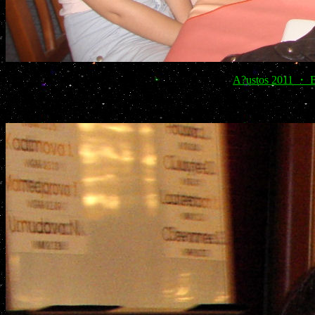
A?ustos 2011 ・ Bo