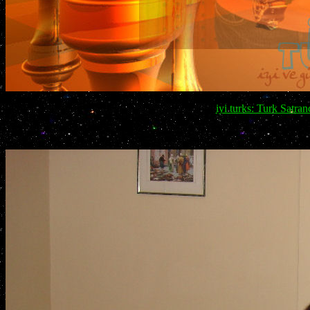
iyi turks: Turk Satra