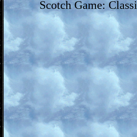
Scotch Game: Classi