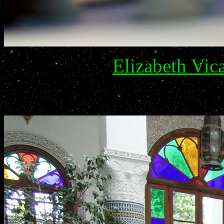
Elizabeth Vic