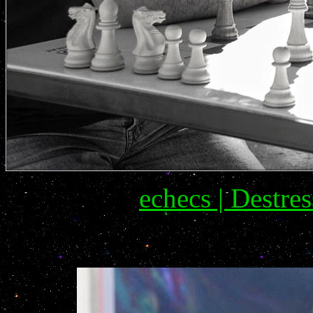
echecs | Destres