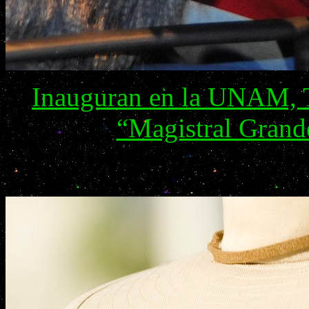
Inauguran en la UNAM, T
“Magistral Grand