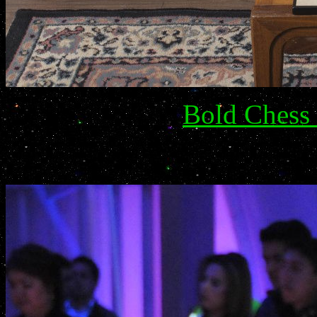
Bold Chess 