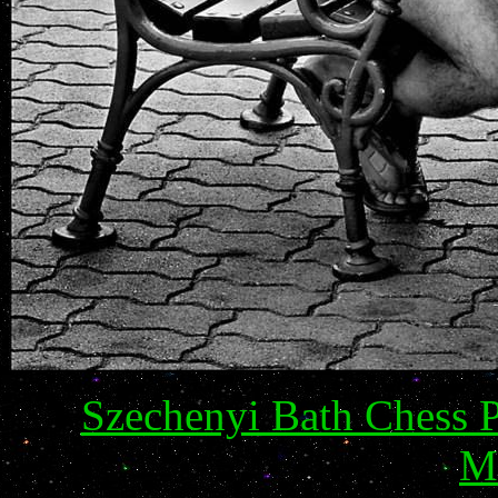
Szechenyi Bath Chess 
M