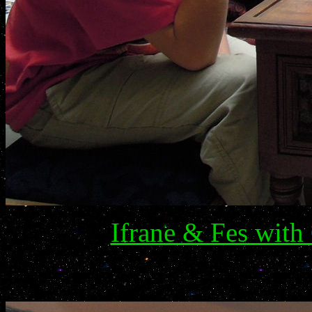
Ifrane & Fes wit