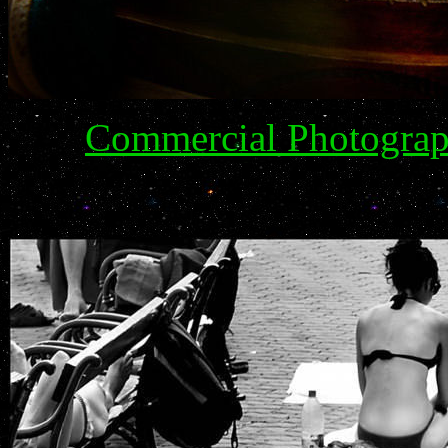
Commercial Photograph