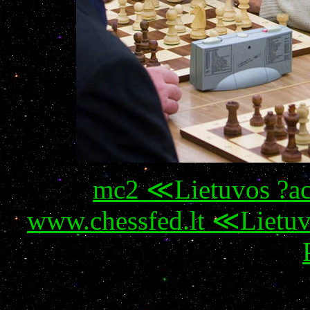
mc2 ≪Lietuvos ?ac
www.chessfed.lt ≪Lietuv