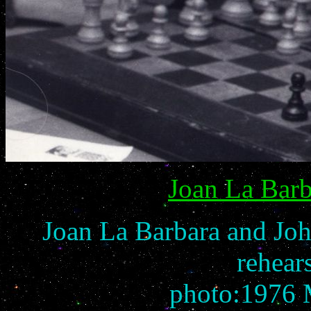
Joan La Barb
Joan La Barbara and Joh
rehears
photo:1976 