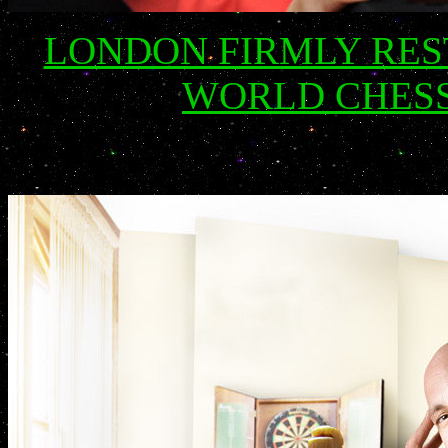
LONDON FIRMLY RES
WORLD CHESS 