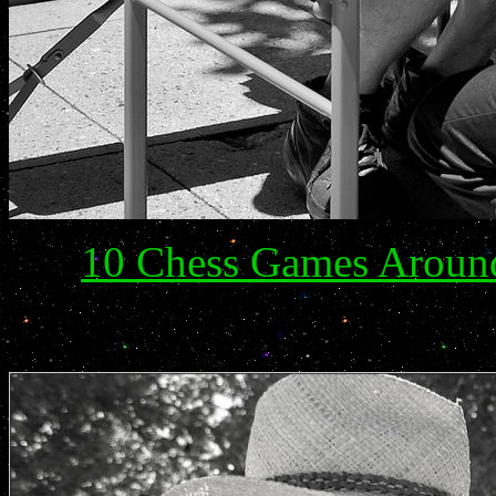
10 Chess Games Arou