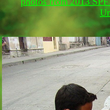
photos from 2013 SPF G
Un