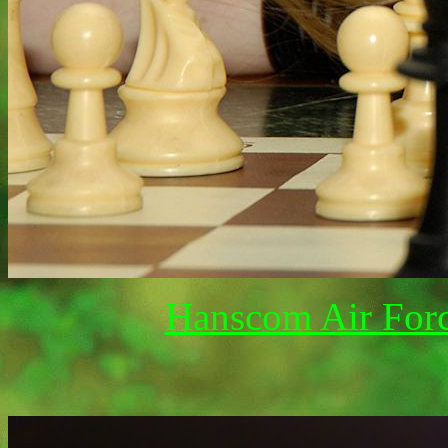
Hanscom Air Forc