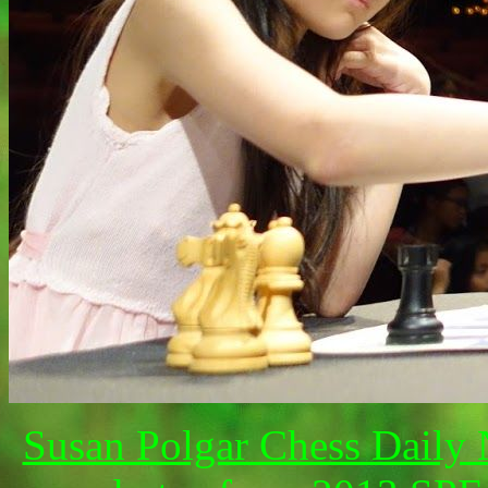
Susan Polgar Chess Daily 