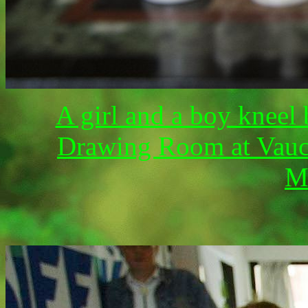
A girl and a boy kneel 
Drawing Room at Vaucl
M