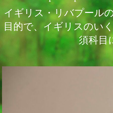
イギリス・リバプール
目的で、イギリスのい
須科目