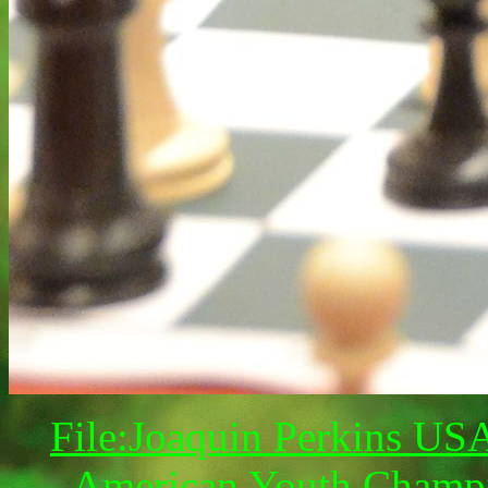
File:Joaquin Perkins US
American Youth Champi