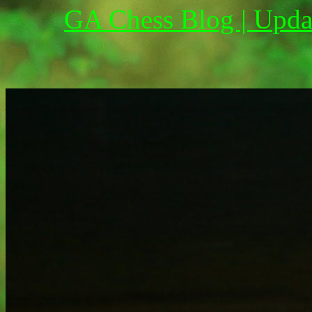
GA Chess Blog | Upda