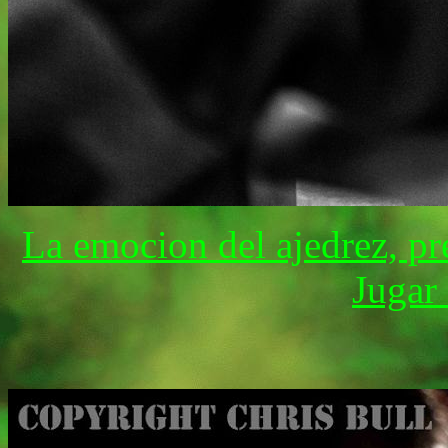
La emocion del ajedrez, pr
Jugar