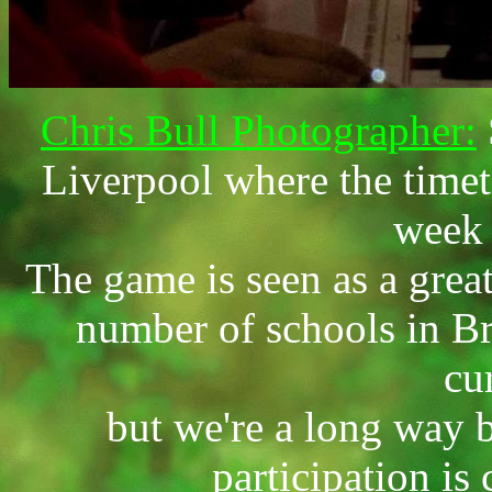
Chris Bull Photographer:
Liverpool where the timet
week 
The game is seen as a great
number of schools in Bri
cu
but we're a long way
participation is