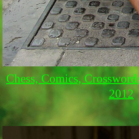
Chess, Comics, Crossword
2012