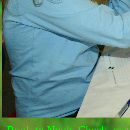
Rook to Nuuk. Check, mate