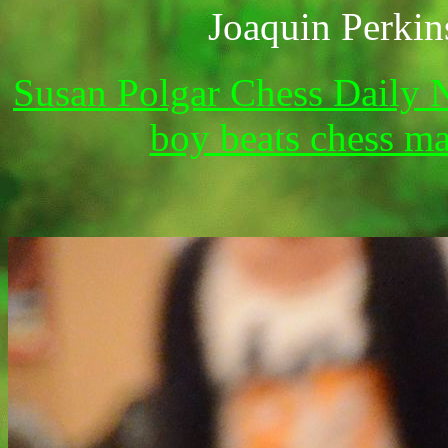
Joaquin P
Susan Polgar Chess Daily 
boy beats chess m