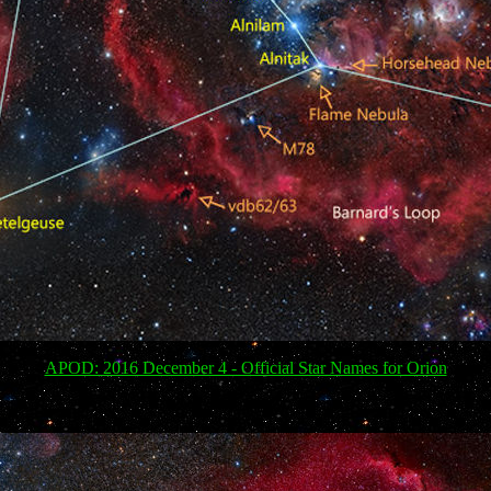
APOD: 2016 December 4 - Official Star Names for Orion