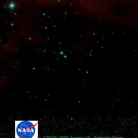
APOD: 2006 August 18 - Spitzer's Orion